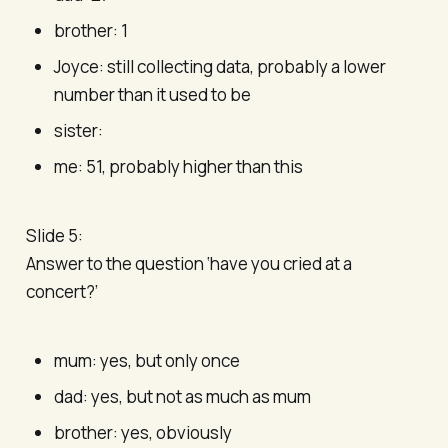
brother: 1
Joyce: still collecting data, probably a lower
number than it used to be
sister:
me: 51, probably higher than this
Slide 5:
Answer to the question ‘have you cried at a
concert?’
mum: yes, but only once
dad: yes, but not as much as mum
brother: yes, obviously