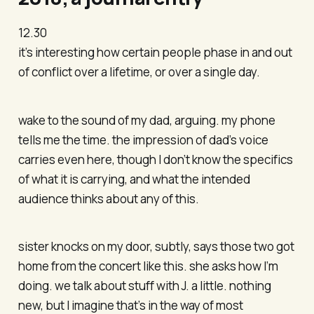
12.30
it’s interesting how certain people phase in and out
of conflict over a lifetime, or over a single day.
wake to the sound of my dad, arguing. my phone
tells me the time. the impression of dad’s voice
carries even here, though I don’t know the specifics
of what it is carrying, and what the intended
audience thinks about any of this.
sister knocks on my door, subtly, says those two got
home from the concert like this. she asks how I’m
doing. we talk about stuff with J. a little. nothing
new, but I imagine that’s in the way of most