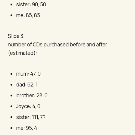
sister: 90, 50
me: 85, 85
Slide 3:
number of CDs purchased before and after
(estimated):
mum: 47, 0
dad: 62, 1
brother: 28, 0
Joyce: 4, 0
sister: 111, 7?
me: 95, 4