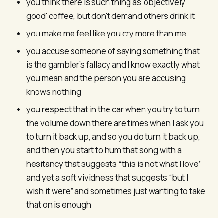
you think there is such thing as 'objectively
good' coffee, but don't demand others drink it
you make me feel like you cry more than me
you accuse someone of saying something that
is the gambler’s fallacy and I know exactly what
you mean and the person you are accusing
knows nothing
you respect that in the car when you try to turn
the volume down there are times when I ask you
to turn it back up, and so you do turn it back up,
and then you start to hum that song with a
hesitancy that suggests “this is not what I love”
and yet a soft vividness that suggests “but I
wish it were” and sometimes just wanting to take
that on is enough