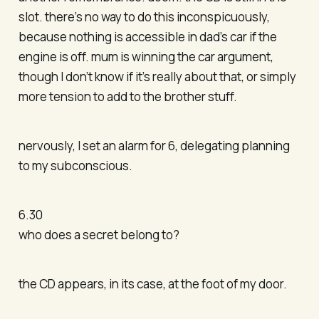
slot. there’s no way to do this inconspicuously,
because nothing is accessible in dad’s car if the
engine is off. mum is winning the car argument,
though I don’t know if it’s really about that, or simply
more tension to add to the brother stuff.
nervously, I set an alarm for 6, delegating planning
to my subconscious.
6.30
who does a secret belong to?
the CD appears, in its case, at the foot of my door.