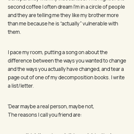
second coffee I often dream I’m in a circle of people
and they are telling me they like my brother more
than me because he is “actually” vulnerable with
them.
I pace my room, putting a song on about the
difference between the ways you wanted to change
and the ways you actually have changed, and tear a
page out of one of my decomposition books. I write
a list/letter.
'Dear maybe a real person, maybe not,
The reasons I call you friend are: