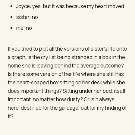
Joyce: yes, but it was because my heart moved
sister: no
me: no
If you tried to plot all the versions of sister’s life onto
a graph, is the cry list being stranded in a box in the
home she is leaving behind the average outcome?
Is there some version of her life where she still has
the heart-shaped box sitting on her desk while she
does important things? Sitting under her bed, itself
important, no matter how dusty? Or is it always
here, destined for the garbage, but for my finding of
it?