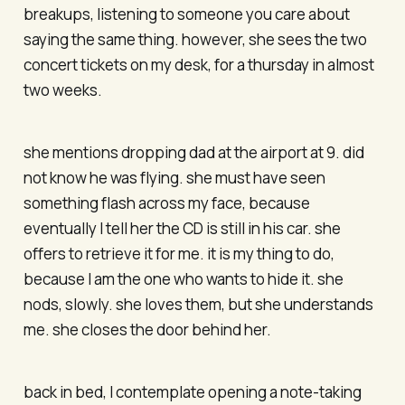
breakups, listening to someone you care about
saying the same thing. however, she sees the two
concert tickets on my desk, for a thursday in almost
two weeks.
she mentions dropping dad at the airport at 9. did
not know he was flying. she must have seen
something flash across my face, because
eventually I tell her the CD is still in his car. she
offers to retrieve it for me. it is my thing to do,
because I am the one who wants to hide it. she
nods, slowly. she loves them, but she understands
me. she closes the door behind her.
back in bed, I contemplate opening a note-taking