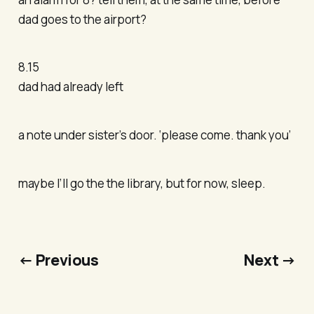
dad goes to the airport?
8.15
dad had already left
a note under sister’s door. ‘please come. thank you’
maybe I’ll go the the library, but for now, sleep.
← Previous
Next →