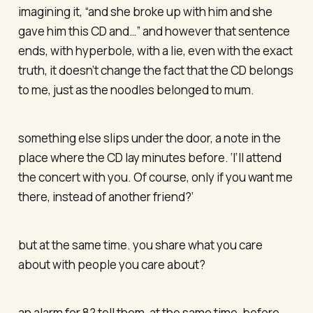
imagining it, “and she broke up with him and she
gave him this CD and…” and however that sentence
ends, with hyperbole, with a lie, even with the exact
truth, it doesn’t change the fact that the CD belongs
to me, just as the noodles belonged to mum.
something else slips under the door, a note in the
place where the CD lay minutes before. ‘I’ll attend
the concert with you. Of course, only if you want me
there, instead of another friend?’
but at the same time. you share what you care
about with people you care about?
an alarm for 8? tell them, at the same time, before