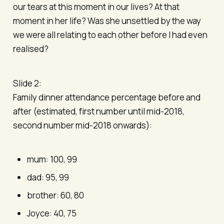
our tears at this moment in our lives? At that
moment in her life? Was she unsettled by the way
we were all relating to each other before I had even
realised?
Slide 2:
Family dinner attendance percentage before and
after (estimated, first number until mid-2018,
second number mid-2018 onwards):
mum: 100, 99
dad: 95, 99
brother: 60, 80
Joyce: 40, 75