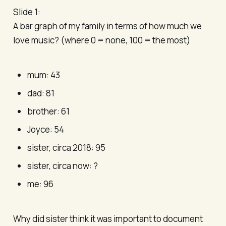
Slide 1:
A bar graph of my family in terms of how much we
love music? (where 0 = none, 100 = the most)
mum: 43
dad: 81
brother: 61
Joyce: 54
sister, circa 2018: 95
sister, circa now: ?
me: 96
Why did sister think it was important to document