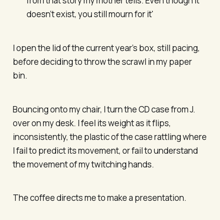
from that story my mother tells. Even though it
doesn’t exist, you still mourn for it'
I open the lid of the current year’s box, still pacing,
before deciding to throw the scrawl in my paper
bin.
Bouncing onto my chair, I turn the CD case from J.
over on my desk. I feel its weight as it flips,
inconsistently, the plastic of the case rattling where
I fail to predict its movement, or fail to understand
the movement of my twitching hands.
The coffee directs me to make a presentation.