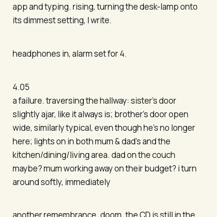
app and typing. rising, turning the desk-lamp onto
its dimmest setting, I write.
headphones in, alarm set for 4.
4.05
a failure. traversing the hallway: sister’s door
slightly ajar, like it always is; brother’s door open
wide, similarly typical, even though he’s no longer
here; lights on in both mum & dad’s and the
kitchen/dining/living area. dad on the couch
maybe? mum working away on their budget? i turn
around softly, immediately
another remembrance. doom. the CD is still in the