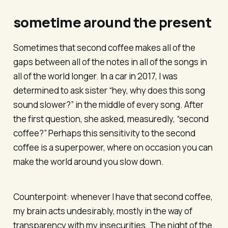
sometime around the present
Sometimes that second coffee makes all of the
gaps between all of the notes in all of the songs in
all of the world longer. In a car in 2017, I was
determined to ask sister “hey, why does this song
sound slower?” in the middle of every song. After
the first question, she asked, measuredly, “second
coffee?” Perhaps this sensitivity to the second
coffee is a superpower, where on occasion you can
make the world around you slow down.
Counterpoint: whenever I have that second coffee,
my brain acts undesirably, mostly in the way of
transparency with my insecurities. The night of the