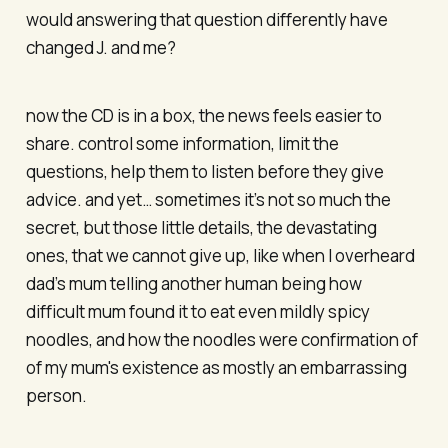
would answering that question differently have
changed J. and me?
now the CD is in a box, the news feels easier to
share. control some information, limit the
questions, help them to listen before they give
advice. and yet… sometimes it’s not so much the
secret, but those little details, the devastating
ones, that we cannot give up, like when I overheard
dad’s mum telling another human being how
difficult mum found it to eat even mildly spicy
noodles, and how the noodles were confirmation of
of my mum's existence as mostly an embarrassing
person.