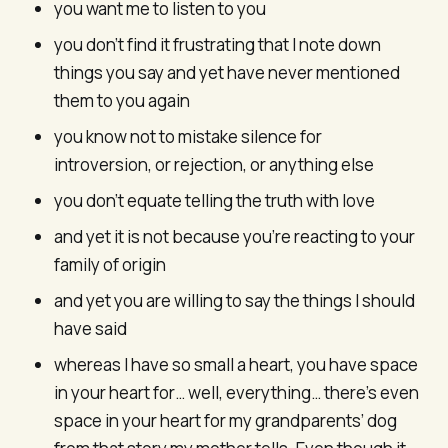
you want me to listen to you
you don’t find it frustrating that I note down
things you say and yet have never mentioned
them to you again
you know not to mistake silence for
introversion, or rejection, or anything else
you don’t equate telling the truth with love
and yet it is not because you’re reacting to your
family of origin
and yet you are willing to say the things I should
have said
whereas I have so small a heart, you have space
in your heart for… well, everything… there’s even
space in your heart for my grandparents’ dog