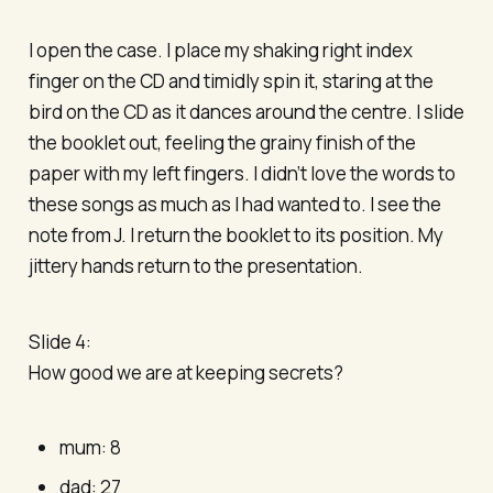
I open the case. I place my shaking right index
finger on the CD and timidly spin it, staring at the
bird on the CD as it dances around the centre. I slide
the booklet out, feeling the grainy finish of the
paper with my left fingers. I didn’t love the words to
these songs as much as I had wanted to. I see the
note from J. I return the booklet to its position. My
jittery hands return to the presentation.
Slide 4:
How good we are at keeping secrets?
mum: 8
dad: 27