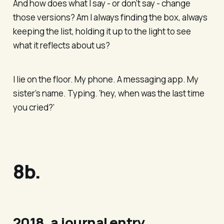
And how does what I say - or don’t say - change
those versions? Am I always finding the box, always
keeping the list, holding it up to the light to see
what it reflects about us?
I lie on the floor. My phone. A messaging app. My
sister’s name. Typing. ‘hey, when was the last time
you cried?’
8b.
2018, a journal entry