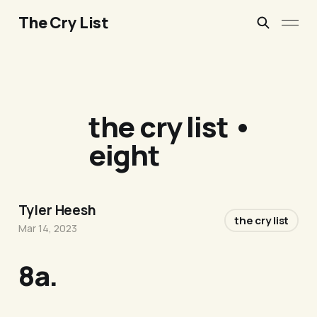
The Cry List
the cry list •
eight
Tyler Heesh
the cry list
Mar 14, 2023
8a.