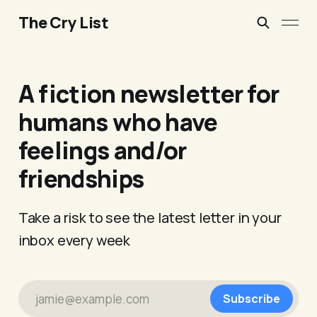
The Cry List
A fiction newsletter for
humans who have
feelings and/or
friendships
Take a risk to see the latest letter in your
inbox every week
jamie@example.com
Subscribe