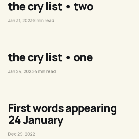
the cry list • two
Jan 31, 2023
8 min read
the cry list • one
Jan 24, 2023
4 min read
First words appearing
24 January
Dec 29, 2022