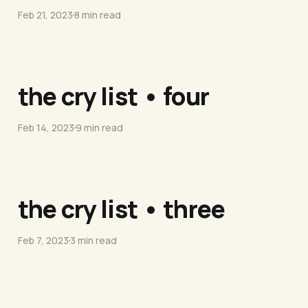
Feb 21, 2023
8 min read
the cry list • four
Feb 14, 2023
9 min read
the cry list • three
Feb 7, 2023
3 min read