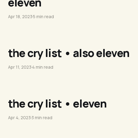
eleven
Apr 18, 2023
5 min read
the cry list • also eleven
Apr 11, 2023
4 min read
the cry list • eleven
Apr 4, 2023
3 min read