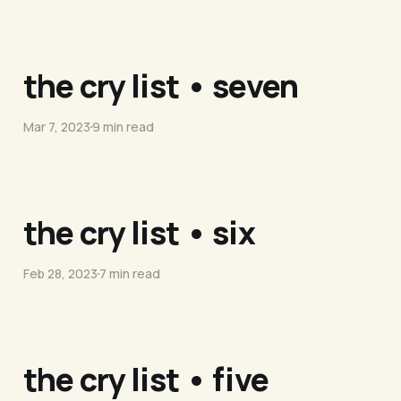
the cry list • seven
Mar 7, 2023
9 min read
the cry list • six
Feb 28, 2023
7 min read
the cry list • five