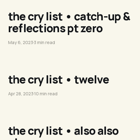
the cry list • catch-up &
reflections pt zero
May 6, 2023
3 min read
the cry list • twelve
Apr 28, 2023
10 min read
the cry list • also also