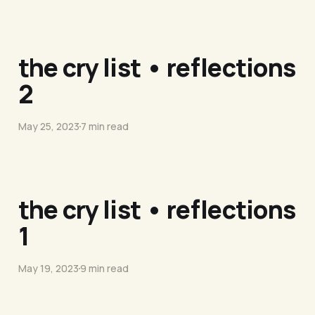
the cry list • reflections
2
May 25, 2023
7 min read
the cry list • reflections
1
May 19, 2023
9 min read