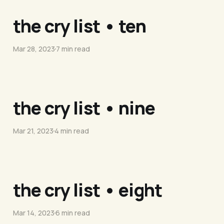
the cry list • ten
Mar 28, 2023
7 min read
the cry list • nine
Mar 21, 2023
4 min read
the cry list • eight
Mar 14, 2023
6 min read