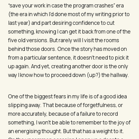
“save your work in case the program crashes” era
(the era in which I’d done most of my writing prior to
last year) and part desiring confidence to cut
something, knowing I can get it back from one of the
five old versions. But rarely will I visit the rooms
behind those doors. Once the story has moved on
from a particular sentence, it doesn’t need to pick it
up again. And yet, creating another door is the only
way I know how to proceed down (up?) the hallway.
One of the biggest fears in my life is of a good idea
slipping away. That because of forgetfulness, or
more accurately, because of a failure to record
something, I won’t be able to remember to the joy of
an energising thought. But that has a weight to it.