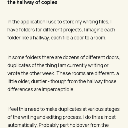
the hallway of copies
In the application I use to store my writing files, I
have folders for different projects. I imagine each
folder like a hallway, each file a door to a room.
In some folders there are dozens of different doors,
duplicates of the thing I am currently writing or
wrote the other week. These rooms are different: a
little older, dustier - though from the hallway those
differences are imperceptible.
I feel this need to make duplicates at various stages
of the writing and editing process. I do this almost
automatically. Probably part holdover from the