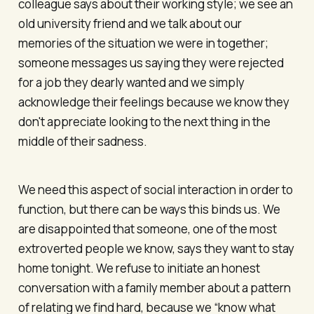
colleague says about their working style; we see an
old university friend and we talk about our
memories of the situation we were in together;
someone messages us saying they were rejected
for a job they dearly wanted and we simply
acknowledge their feelings because we know they
don't appreciate looking to the next thing in the
middle of their sadness.
We need this aspect of social interaction in order to
function, but there can be ways this binds us. We
are disappointed that someone, one of the most
extroverted people we know, says they want to stay
home tonight. We refuse to initiate an honest
conversation with a family member about a pattern
of relating we find hard, because we “know what