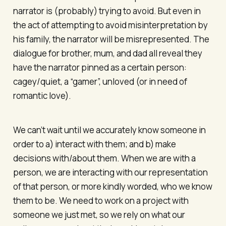
narrator is (probably) trying to avoid. But even in
the act of attempting to avoid misinterpretation by
his family, the narrator will be misrepresented. The
dialogue for brother, mum, and dad all reveal they
have the narrator pinned as a certain person:
cagey/quiet, a “gamer”, unloved (or in need of
romantic love).
We can’t wait until we accurately know someone in
order to a) interact with them; and b) make
decisions with/about them. When we are with a
person, we are interacting with our representation
of that person, or more kindly worded, who we know
them to be. We need to work on a project with
someone we just met, so we rely on what our