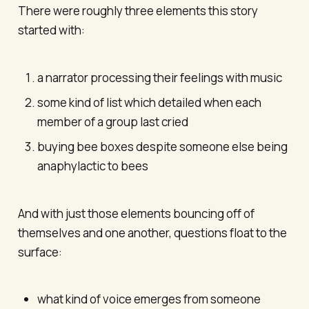
There were roughly three elements this story
started with:
a narrator processing their feelings with music
some kind of list which detailed when each
member of a group last cried
buying bee boxes despite someone else being
anaphylactic to bees
And with just those elements bouncing off of
themselves and one another, questions float to the
surface:
what kind of voice emerges from someone