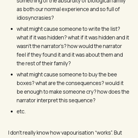
something of the absurdity of biological family
as both our normal experience and so full of
idiosyncrasies?
what might cause someone to write the list?
what if it was hidden? what if it was hidden and it
wasn’t the narrator’s? how would the narrator
feel if they found it and it was about them and
the rest of their family?
what might cause someone to buy the bee
boxes? what are the consequences? would it
be enough to make someone cry? how does the
narrator interpret this sequence?
etc.
I don’t really know how vapourisation “works”. But