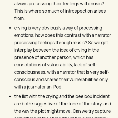
always processing their feelings with music?
This is where so much of introspection arises
from.
crying is very obviously a way of processing
emotions, how does this contrast with a narrator
processing feelings through music? So we get
interplay between the idea of crying in the
presence of another person, which has
connotations of vulnerability, lack of self-
consciousness, with a narrator that is very self-
conscious and shares their vulnerabilities only
with a journal or an iPod.
the list with the crying and the bee box incident
are both suggestive of the tone of the story, and
the way the plot might move. Can we try capture