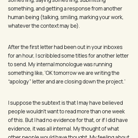
something, and getting a response from another
human being (talking, smiling, marking your work,
whatever the context may be).
After the first letter had been out in your inboxes
for an hour, I scribbled some titles for another letter
to send. My internal monologue was running
something like, ‘OK tomorrow we are writing the
“apology” letter and are closing down the project.’
I suppose the subtext is that I may have believed
people wouldn’t want to read more than one week
of this. But I had no evidence for that, or if I did have
evidence, it was all internal. My thought of what
other people would have thought. My feeling about