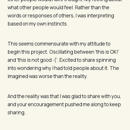
what other people would feel. Rather than the
words or responses of others, I was interpreting
based on my own instincts.
This seems commensurate with my attitude to
begin this project. Oscillating between ‘this is OK!’
and ‘this is not good :(’. Excited to share spinning
into wondering why I had told people about it. The
imagined was worse than the reality.
And the reality was that I was glad to share with you,
and your encouragement pushed me along to keep
sharing.