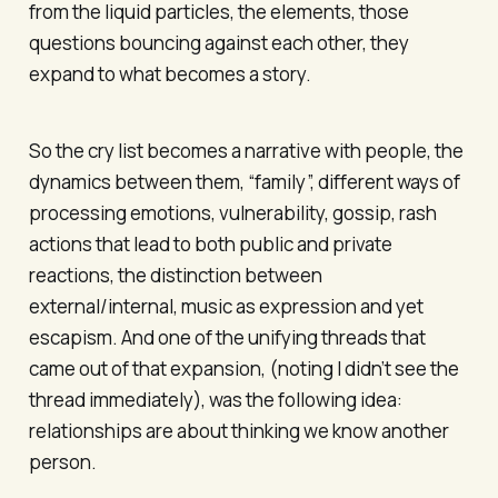
from the liquid particles, the elements, those
questions bouncing against each other, they
expand to what becomes a story.
So the cry list becomes a narrative with people, the
dynamics between them, “family”, different ways of
processing emotions, vulnerability, gossip, rash
actions that lead to both public and private
reactions, the distinction between
external/internal, music as expression and yet
escapism. And one of the unifying threads that
came out of that expansion, (noting I didn’t see the
thread immediately), was the following idea:
relationships are about thinking we know another
person.