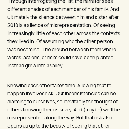
Through interrogating the list, the narrator sees
different shades of each member of his family. And
ultimately the silence between him and sister after
2018 is a silence of misrepresentation. Of seeing
increasingly little of each other across the contexts
they lived in. Of assuming who the other person
was becoming. The ground between them where
words, actions, or risks could have been planted
instead grew into a valley.
Knowing each other takes time. Allowing that to
happen involves risk. Our inconsistencies can be
alarming to ourselves, so inevitably the thought of
others knowing them is scary. And (maybe) we’ll be
misrepresented along the way. But that risk also
opens us up to the beauty of seeing that other