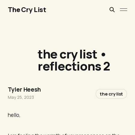
The Cry List
the cry list •
reflections 2
Tyler Heesh
the cry list
May 25, 2023
hello,