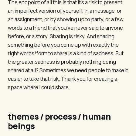
The endpoint of all this is that it’s a risk to present
an imperfect version of yourself. In a message, or
an assignment, or by showing up to party, or a few
words to a friend that you’ve never said to anyone
before, or a story. Sharing is risky. And sharing
something before you come up with exactly the
right words/form to share is a kind of sadness. But
the greater sadness is probably nothing being
shared at all? Sometimes we need people to make it
easier to take that risk. Thank you for creating a
space where I could share.
themes / process / human
beings