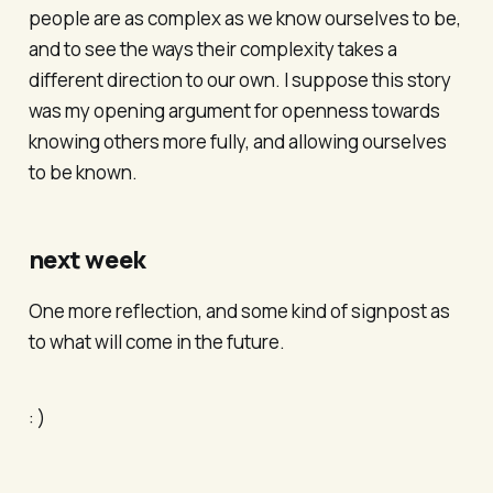
people are as complex as we know ourselves to be,
and to see the ways their complexity takes a
different direction to our own. I suppose this story
was my opening argument for openness towards
knowing others more fully, and allowing ourselves
to be known.
next week
One more reflection, and some kind of signpost as
to what will come in the future.
: )