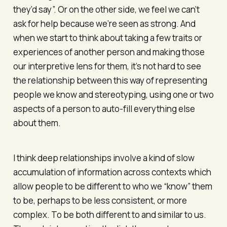
they’d say”. Or on the other side, we feel we can’t
ask for help because we’re seen as strong. And
when we start to think about taking a few traits or
experiences of another person and making those
our interpretive lens for them, it’s not hard to see
the relationship between this way of representing
people we know and stereotyping, using one or two
aspects of a person to auto-fill everything else
about them.
I think deep relationships involve a kind of slow
accumulation of information across contexts which
allow people to be different to who we “know” them
to be, perhaps to be less consistent, or more
complex. To be both different to and similar to us.