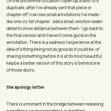
On the uncommon occasion I open up a door to a
duplicate, after I’ve already sent that piece or
chapter off, I can see small annotations I’ve made -
like one cry list chapter: ‘add a small, emotion laden
detail to show distance between them.’ I go back to
the final version and I haven’t come good on the
annotation. There is a sadness I experience at the
idea of a thing being not as good as it could be, of
sharing something before it is at its most beautiful.
Maybe a better version of this story is behind one
of those doors.
the apology letter
There is a moment in the bridge between releasing
something, saying something, submitting