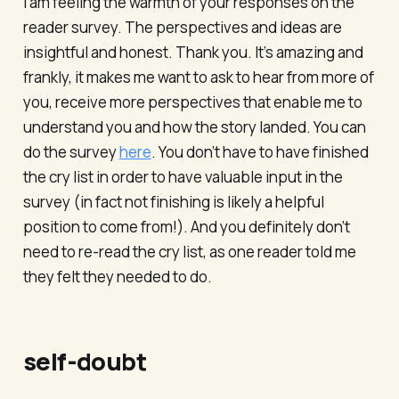
I am feeling the warmth of your responses on the
reader survey. The perspectives and ideas are
insightful and honest. Thank you. It’s amazing and
frankly, it makes me want to ask to hear from more of
you, receive more perspectives that enable me to
understand you and how the story landed. You can
do the survey
here
. You don’t have to have finished
the cry list in order to have valuable input in the
survey (in fact not finishing is likely a helpful
position to come from!). And you definitely don’t
need to re-read the cry list, as one reader told me
they felt they needed to do.
self-doubt