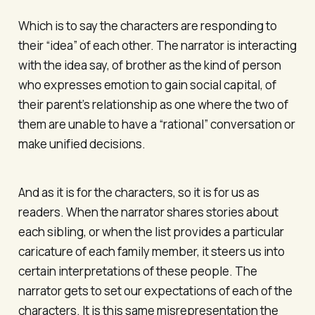
Which is to say the characters are responding to
their “idea” of each other. The narrator is interacting
with the idea say, of brother as the kind of person
who expresses emotion to gain social capital, of
their parent’s relationship as one where the two of
them are unable to have a “rational” conversation or
make unified decisions.
And as it is for the characters, so it is for us as
readers. When the narrator shares stories about
each sibling, or when the list provides a particular
caricature of each family member, it steers us into
certain interpretations of these people. The
narrator gets to set our expectations of each of the
characters. It is this same misrepresentation the