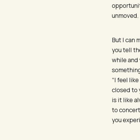
opportunit
unmoved.
But I can 
you tell t
while and
something 
“I feel li
closed to 
is it like
to concert
you exper