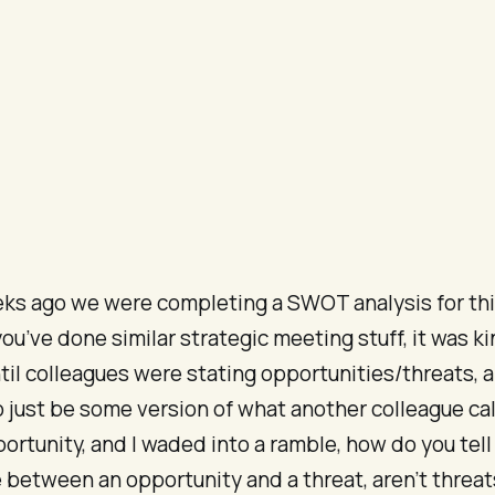
ks ago we were completing a SWOT analysis for this
you’ve done similar strategic meeting stuff, it was ki
til colleagues were stating opportunities/threats, 
just be some version of what another colleague cal
ortunity, and I waded into a ramble, how do you tell
 between an opportunity and a threat, aren’t threat