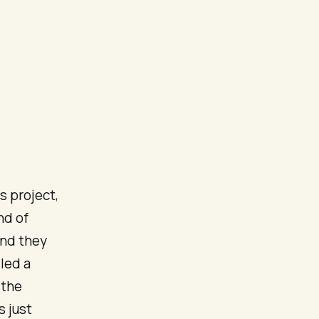
 project,
nd of
and they
led a
 the
s just