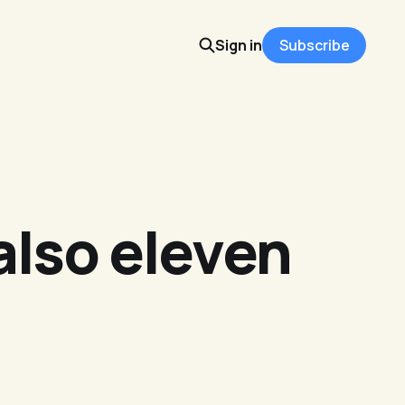
Sign in
Subscribe
 also eleven