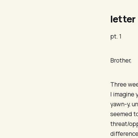
letter
pt. 1
Brother,
Three wee
I imagine 
yawn-y, un
seemed to 
threat/opp
difference