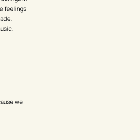
se feelings
made.
usic.
ecause we