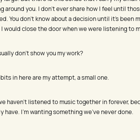
ag around you. I don’t ever share how I feel until tho
d. You don’t know about a decision until it’s been 
 I would close the door when we were listening to m
usually don’t show you my work?
bits in here are my attempt, a small one.
e we haven’t listened to music together in forever, b
ly have. I’m wanting something we’ve never done.