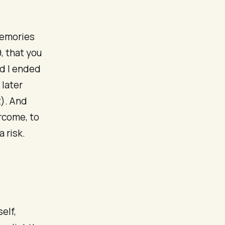
memories
, that you
nd I ended
 later
t). And
ercome, to
 risk.
elf,