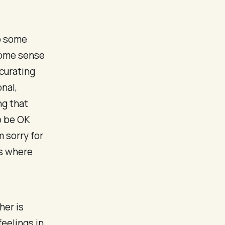
o some
 some sense
 curating
nal,
ng that
o be OK
 sorry for
es where
her is
feelings in