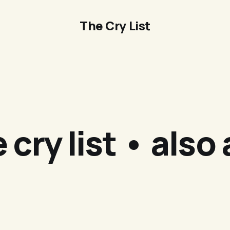
The Cry List
 cry list • also