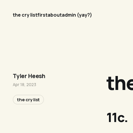
the cry list
first
about
admin (yay?)
the
Tyler Heesh
Apr 18, 2023
the cry list
11c.