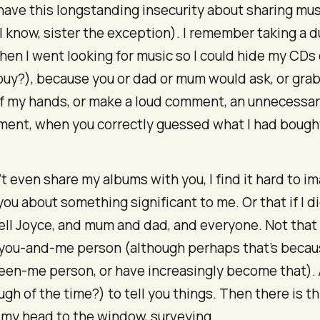
 have this longstanding insecurity about sharing mu
 (I know, sister the exception). I remember taking a d
en I went looking for music so I could hide my CDs
 buy?), because you or dad or mum would ask, or gra
of my hands, or make a loud comment, an unnecessa
ent, when you correctly guessed what I had bough
n’t even share my albums with you, I find it hard to im
 you about something significant to me. Or that if I di
ell Joyce, and mum and dad, and everyone. Not that I
ou-and-me person (although perhaps that’s becaus
een-me person, or have increasingly become that). 
gh of the time?) to tell you things. Then there is th
rn my head to the window, surveying.