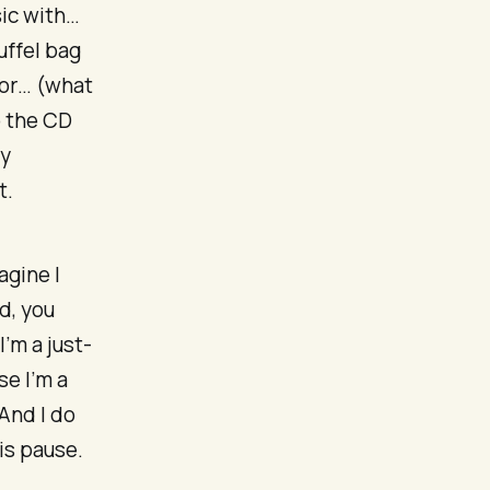
sic with…
uffel bag
 or… (what
b the CD
ry
t.
agine I
d, you
’m a just-
e I’m a
And I do
is pause.