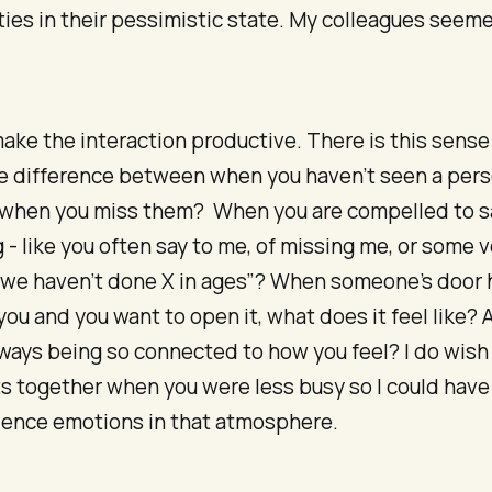
ies in their pessimistic state. My colleagues seem
make the interaction productive. There is this sens
he difference between when you haven’t seen a pers
 when you miss them? When you are compelled to s
- like you often say to me, of missing me, or some v
ke we haven’t done X in ages”? When someone’s door
you and you want to open it, what does it feel like?
 always being so connected to how you feel? I do wis
s together when you were less busy so I could hav
ience emotions in that atmosphere.