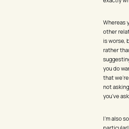
exactly wha
Whereas yo
other rela
is worse, 
rather tha
suggesting
you do wan
that we’re
not asking
you’ve ask
I’m also s
particularl