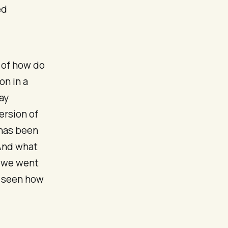
ed
e of how do
on in a
ay
ersion of
 has been
 And what
h we went
e seen how