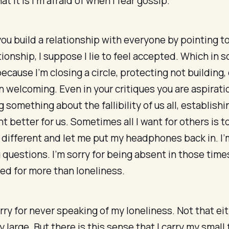
t it is I’m afraid of when I fear gossip.
u build a relationship with everyone by pointing t
tionship, I suppose I lie to feel accepted. Which in
because I’m closing a circle, protecting not building,
n welcoming. Even in your critiques you are aspiratio
 something about the fallibility of us all, establishi
t better for us. Sometimes all I want for others is t
 different and let me put my headphones back in. I’m
 questions. I’m sorry for being absent in those tim
ed for more than loneliness.
orry for never speaking of my loneliness. Not that eit
y large. But there is this sense that I carry my small 