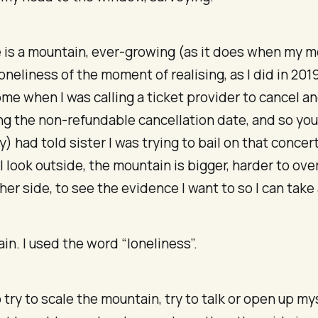
e is a mountain, ever-growing (as it does when my 
loneliness of the moment of realising, as I did in 2019
me when I was calling a ticket provider to cancel a
g the non-refundable cancellation date, and so you
y) had told sister I was trying to bail on that concer
I look outside, the mountain is bigger, harder to ov
her side, to see the evidence I want to so I can take a
ain. I used the word “loneliness”.
o try to scale the mountain, try to talk or open up mys