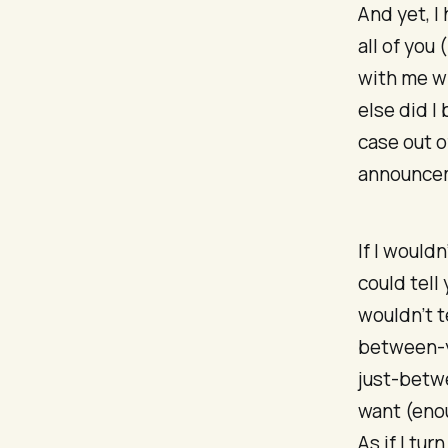
And yet, I
all of you
with me wh
else did I
case out 
announcem
If I would
could tell
wouldn’t t
between-y
just-betw
want (enou
As if I tu