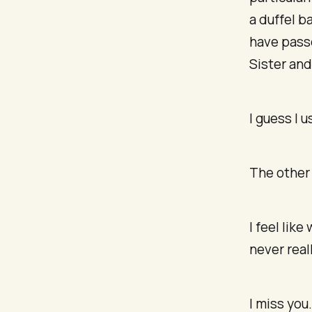
a duffel b
have passe
Sister and
I guess I 
The other 
I feel lik
never real
I miss you.