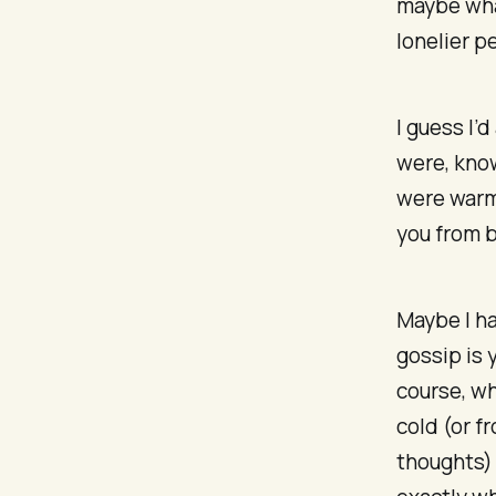
maybe what
lonelier p
I guess I’
were, know
were warml
you from b
Maybe I ha
gossip is 
course, wh
cold (or f
thoughts) 