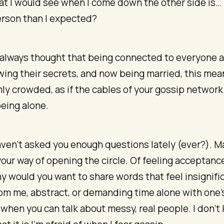
 I would see when I come down the other side is… a
erson than I expected?
d always thought that being connected to everyone 
ing their secrets, and now being married, this mea
y crowded, as if the cables of your gossip network
eing alone.
ven’t asked you enough questions lately (ever?). 
your way of opening the circle. Of feeling acceptanc
y would you want to share words that feel insignific
rom me, abstract, or demanding time alone with one’
when you can talk about messy, real people. I don’t