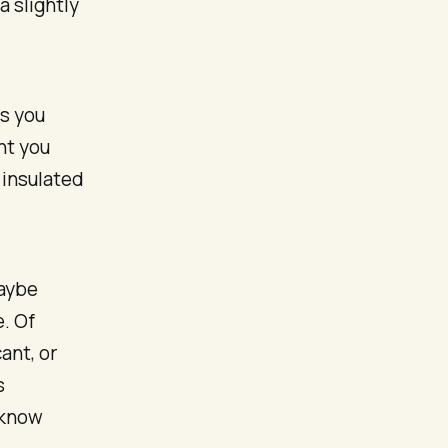
 slightly
as you
nt you
 insulated
Maybe
e. Of
ant, or
s
 know