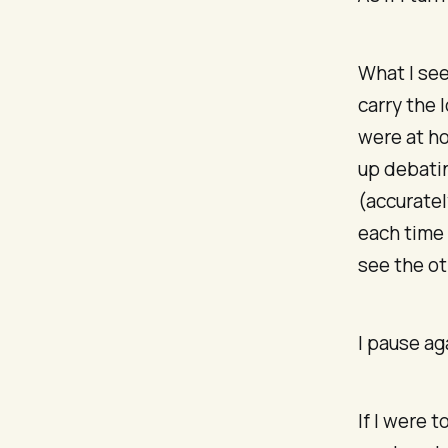
What I se
carry the 
were at ho
up debatin
(accuratel
each time 
see the ot
I pause ag
If I were t